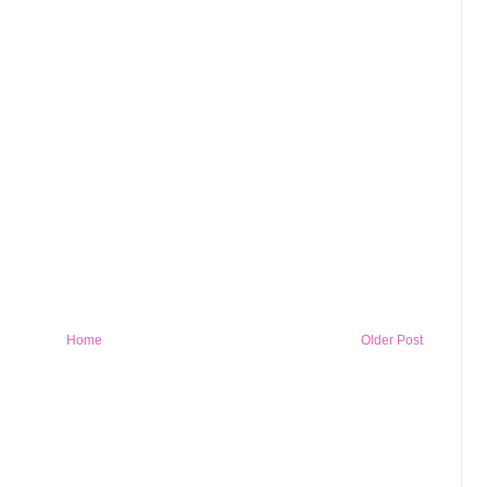
Home
Older Post