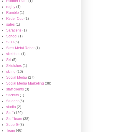
Rubber Plant
(1)
rugby
(1)
Rumble
(1)
Ryder Cup
(1)
sales
(1)
Saracens
(1)
School
(1)
SEO
(5)
Sims Metal Robot
(1)
sketches
(1)
Ski
(5)
Skietches
(1)
skiing
(10)
Social Media
(27)
Social Media Marketing
(38)
staff clients
(3)
Stickers
(1)
Student
(5)
studio
(2)
Stuff
(129)
Stuff team
(38)
SuperG
(3)
Team
(46)