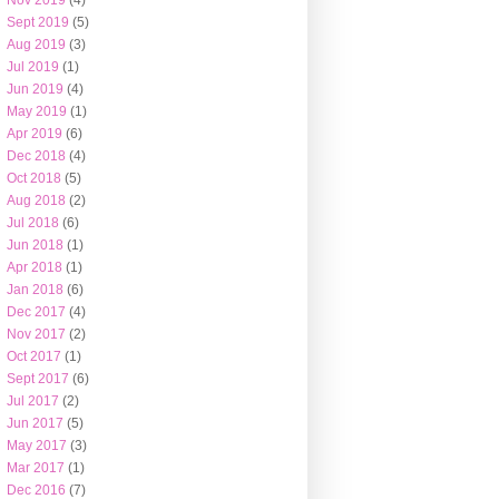
Nov 2019
(4)
Sept 2019
(5)
Aug 2019
(3)
Jul 2019
(1)
Jun 2019
(4)
May 2019
(1)
Apr 2019
(6)
Dec 2018
(4)
Oct 2018
(5)
Aug 2018
(2)
Jul 2018
(6)
Jun 2018
(1)
Apr 2018
(1)
Jan 2018
(6)
Dec 2017
(4)
Nov 2017
(2)
Oct 2017
(1)
Sept 2017
(6)
Jul 2017
(2)
Jun 2017
(5)
May 2017
(3)
Mar 2017
(1)
Dec 2016
(7)