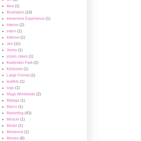
Ikea
(1)
Illustration
(10)
Immersive Experience
(1)
Interior
(2)
intern
(1)
Internet
(1)
Jen
(11)
Jonny
(1)
josies cakes
(1)
Kedleston Park
(2)
Kitzbuhel
(1)
Large Format
(1)
lealfets
(1)
logo
(1)
Mags Worldwide
(2)
Malaga
(1)
Marco
(1)
Marketing
(43)
Miracle
(1)
Model
(1)
Moliwood
(1)
Movies
(6)