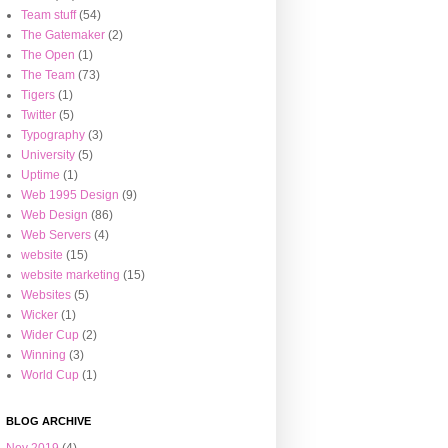
Team stuff
(54)
The Gatemaker
(2)
The Open
(1)
The Team
(73)
Tigers
(1)
Twitter
(5)
Typography
(3)
University
(5)
Uptime
(1)
Web 1995 Design
(9)
Web Design
(86)
Web Servers
(4)
website
(15)
website marketing
(15)
Websites
(5)
Wicker
(1)
Wider Cup
(2)
Winning
(3)
World Cup
(1)
BLOG ARCHIVE