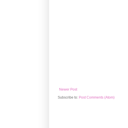
Newer Post
Subscribe to:
Post Comments (Atom)