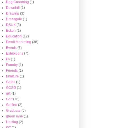
Dog Grooming
(1)
Downhill
(1)
Drawing
(3)
Dressgate
(1)
DSUK
(3)
Eckoh
(1)
Education
(12)
Email Marketing
(36)
Events
(8)
Exhibitions
(7)
FA
(1)
Formby
(1)
Friends
(1)
furniture
(1)
Gates
(1)
GCSG
(1)
gift
(1)
Golf
(16)
Golfino
(2)
Graduate
(5)
green lane
(1)
Hosting
(2)
I0T
(1)