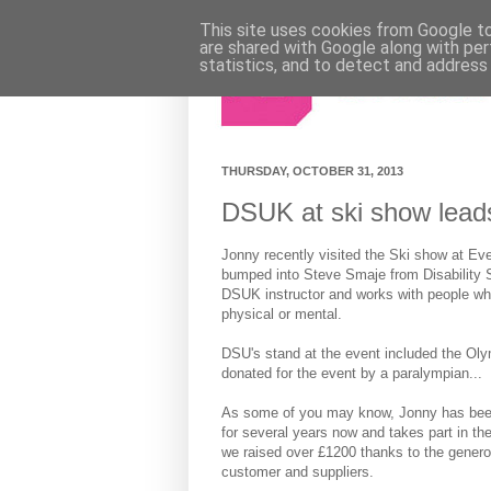
This site uses cookies from Google to 
are shared with Google along with per
statistics, and to detect and address
THURSDAY, OCTOBER 31, 2013
DSUK at ski show leads
Jonny recently visited the Ski show at Ev
bumped into Steve Smaje from Disability S
DSUK instructor and works with people who 
physical or mental.
DSU's stand at the event included the Ol
donated for the event by a paralympian...
As some of you may know, Jonny has bee
for several years now and takes part in the 
we raised over £1200 thanks to the genero
customer and suppliers.