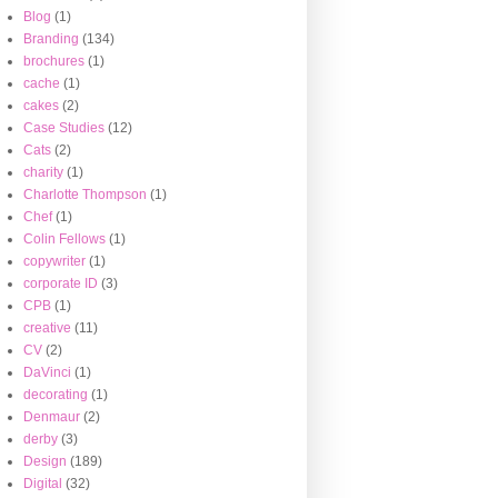
Blog
(1)
Branding
(134)
brochures
(1)
cache
(1)
cakes
(2)
Case Studies
(12)
Cats
(2)
charity
(1)
Charlotte Thompson
(1)
Chef
(1)
Colin Fellows
(1)
copywriter
(1)
corporate ID
(3)
CPB
(1)
creative
(11)
CV
(2)
DaVinci
(1)
decorating
(1)
Denmaur
(2)
derby
(3)
Design
(189)
Digital
(32)