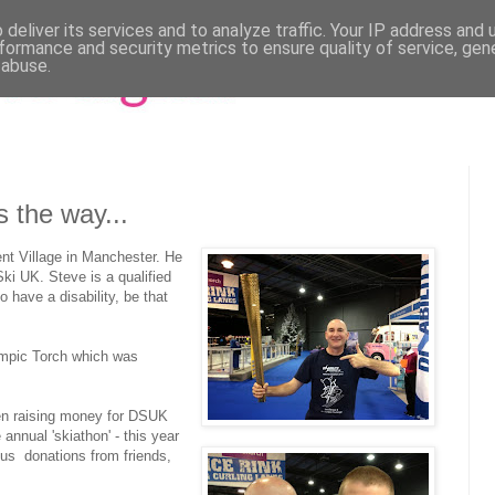
deliver its services and to analyze traffic. Your IP address and
formance and security metrics to ensure quality of service, ge
 abuse.
 the way...
ent Village in Manchester. He
ki UK. Steve is a qualified
have a disability, be that
ympic Torch which was
n raising money for DSUK
annual 'skiathon' - this year
us donations from friends,