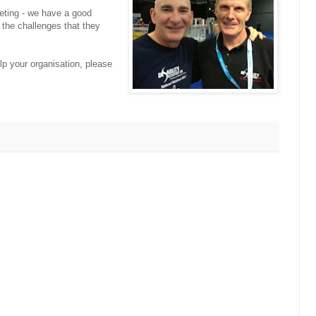
eting - we have a good
 the challenges that they
lp your organisation, please