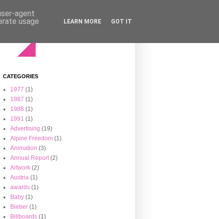
 user-agent
nerate usage
LEARN MORE
GOT IT
CATEGORIES
1977
(1)
1987
(1)
1988
(1)
1991
(1)
Advertising
(19)
Alpine Freedom
(1)
Animation
(3)
Annual Report
(2)
Artwork
(2)
Austria
(1)
awards
(1)
Baby
(1)
Bieber
(1)
Billboards
(1)