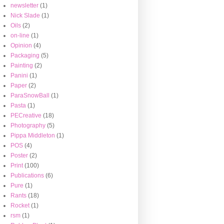
newsletter
(1)
Nick Slade
(1)
Oils
(2)
on-line
(1)
Opinion
(4)
Packaging
(5)
Painting
(2)
Panini
(1)
Paper
(2)
ParaSnowBall
(1)
Pasta
(1)
PECreative
(18)
Photography
(5)
Pippa Middleton
(1)
POS
(4)
Poster
(2)
Print
(100)
Publications
(6)
Pure
(1)
Rants
(18)
Rocket
(1)
rsm
(1)