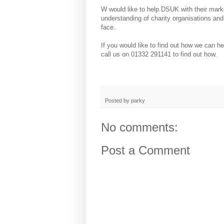
W would like to help DSUK with their mark
understanding of charity organisations and
face.
If you would like to find out how we can he
call us on 01332 291141 to find out how.
Posted by
parky
No comments:
Post a Comment