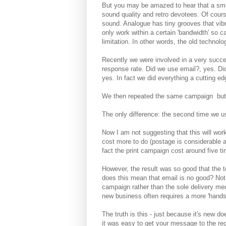
But you may be amazed to hear that a small
sound quality and retro devotees. Of cours
sound. Analogue has tiny grooves that vibra
only work within a certain 'bandwidth' so
limitation. In other words, the old technolo
Recently we were involved in a very succe
response rate. Did we use email?, yes. Did
yes. In fact we did everything a cutting e
We then repeated the same campaign but t
The only difference: the second time we use
Now I am not suggesting that this will wor
cost more to do (postage is considerable an
fact the print campaign cost around five t
However, the result was so good that the t
does this mean that email is no good? Not 
campaign rather than the sole delivery me
new business often requires a more 'hands
The truth is this - just because it's new 
it was easy to get your message to the re