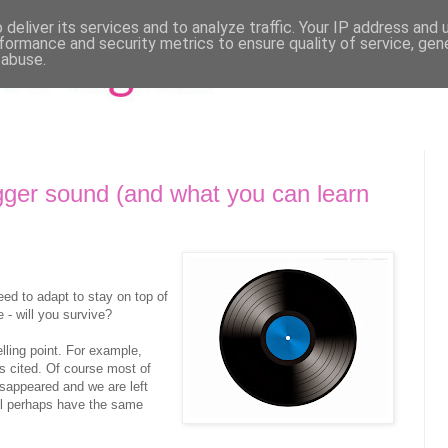
deliver its services and to analyze traffic. Your IP address and
formance and security metrics to ensure quality of service, ge
 abuse.
ger sound (and what you can learn
d to adapt to stay on top of
 - will you survive?
lling point. For example,
s cited. Of course most of
isappeared and we are left
ll perhaps have the same