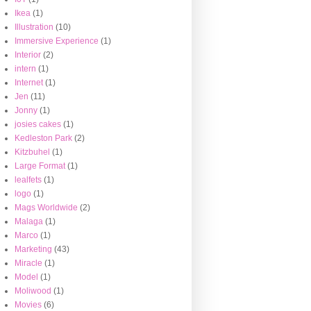
Ikea
(1)
Illustration
(10)
Immersive Experience
(1)
Interior
(2)
intern
(1)
Internet
(1)
Jen
(11)
Jonny
(1)
josies cakes
(1)
Kedleston Park
(2)
Kitzbuhel
(1)
Large Format
(1)
lealfets
(1)
logo
(1)
Mags Worldwide
(2)
Malaga
(1)
Marco
(1)
Marketing
(43)
Miracle
(1)
Model
(1)
Moliwood
(1)
Movies
(6)