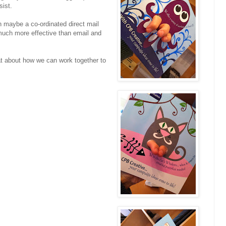
sist.
n maybe a co-ordinated direct mail
much more effective than email and
at about how we can work together to