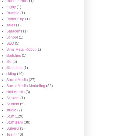
Rubber Plant
(1)
rugby
(1)
Rumble
(1)
Ryder Cup
(1)
sales
(1)
Saracens
(1)
School
(1)
SEO
(5)
Sims Metal Robot
(1)
sketches
(1)
Ski
(5)
Skietches
(1)
skiing
(10)
Social Media
(27)
Social Media Marketing
(38)
staff clients
(3)
Stickers
(1)
Student
(5)
studio
(2)
Stuff
(129)
Stuff team
(38)
SuperG
(3)
Team
(46)