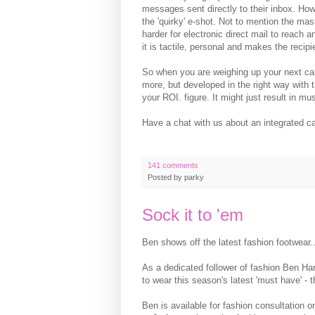
messages sent directly to their inbox. Howe
the 'quirky' e-shot. Not to mention the mas
harder for electronic direct mail to reach 
it is tactile, personal and makes the recipi
So when you are weighing up your next camp
more, but developed in the right way with 
your ROI. figure. It might just result in mus
Have a chat with us about an integrated ca
141 comments
Posted by
parky
Sock it to 'em
Ben shows off the latest fashion footwear..
As a dedicated follower of fashion Ben H
to wear this season's latest 'must have' - 
Ben is available for fashion consultation o