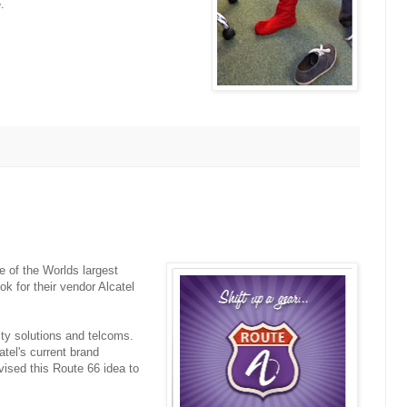
.
of the Worlds largest
k for their vendor Alcatel
ity solutions and telcoms.
atel's current brand
vised this Route 66 idea to