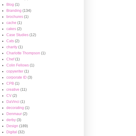
Blog
(1)
Branding
(134)
brochures
(1)
cache
(1)
cakes
(2)
Case Studies
(12)
Cats
(2)
charity
(1)
Charlotte Thompson
(1)
Chef
(1)
Colin Fellows
(1)
copywriter
(1)
corporate ID
(3)
CPB
(1)
creative
(11)
CV
(2)
DaVinci
(1)
decorating
(1)
Denmaur
(2)
derby
(3)
Design
(189)
Digital
(32)