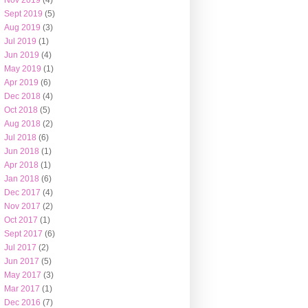
Nov 2019
(4)
Sept 2019
(5)
Aug 2019
(3)
Jul 2019
(1)
Jun 2019
(4)
May 2019
(1)
Apr 2019
(6)
Dec 2018
(4)
Oct 2018
(5)
Aug 2018
(2)
Jul 2018
(6)
Jun 2018
(1)
Apr 2018
(1)
Jan 2018
(6)
Dec 2017
(4)
Nov 2017
(2)
Oct 2017
(1)
Sept 2017
(6)
Jul 2017
(2)
Jun 2017
(5)
May 2017
(3)
Mar 2017
(1)
Dec 2016
(7)