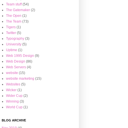
Team stuff
(54)
The Gatemaker
(2)
The Open
(1)
The Team
(73)
Tigers
(1)
Twitter
(5)
Typography
(3)
University
(5)
Uptime
(1)
Web 1995 Design
(9)
Web Design
(86)
Web Servers
(4)
website
(15)
website marketing
(15)
Websites
(5)
Wicker
(1)
Wider Cup
(2)
Winning
(3)
World Cup
(1)
BLOG ARCHIVE