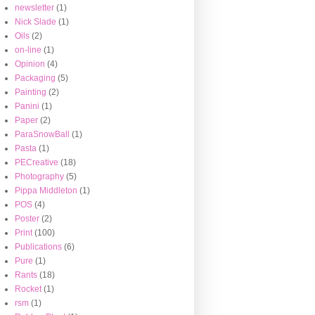
newsletter
(1)
Nick Slade
(1)
Oils
(2)
on-line
(1)
Opinion
(4)
Packaging
(5)
Painting
(2)
Panini
(1)
Paper
(2)
ParaSnowBall
(1)
Pasta
(1)
PECreative
(18)
Photography
(5)
Pippa Middleton
(1)
POS
(4)
Poster
(2)
Print
(100)
Publications
(6)
Pure
(1)
Rants
(18)
Rocket
(1)
rsm
(1)