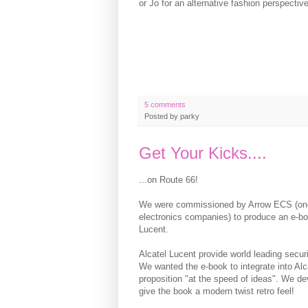
or Jo for an alternative fashion perspective
5 comments
Posted by
parky
Get Your Kicks....
...on Route 66!
We were commissioned by Arrow ECS (one 
electronics companies) to produce an e-boo
Lucent.
Alcatel Lucent provide world leading secur
We wanted the e-book to integrate into Alc
proposition "at the speed of ideas". We de
give the book a modern twist retro feel!