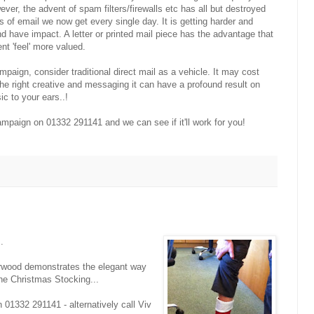
ver, the advent of spam filters/firewalls etc has all but destroyed
s of email we now get every single day. It is getting harder and
and have impact. A letter or printed mail piece has the advantage that
ent 'feel' more valued.
aign, consider traditional direct mail as a vehicle. It may cost
the right creative and messaging it can have a profound result on
ic to your ears..!
mpaign on 01332 291141 and we can see if it'll work for you!
.
arwood demonstrates the elegant way
the Christmas Stocking...
n 01332 291141 - alternatively call Viv