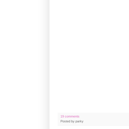
19 comments
Posted by
parky