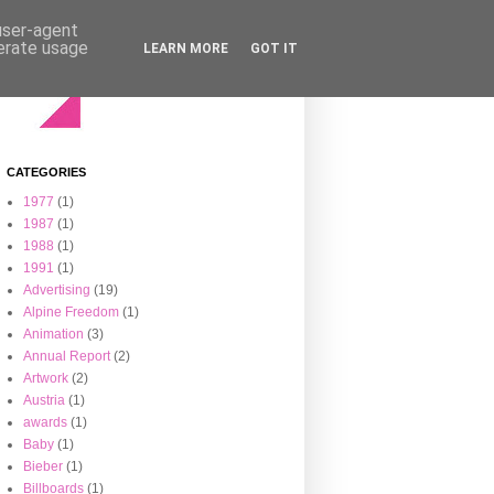
 user-agent
nerate usage
LEARN MORE
GOT IT
CATEGORIES
1977
(1)
1987
(1)
1988
(1)
1991
(1)
Advertising
(19)
Alpine Freedom
(1)
Animation
(3)
Annual Report
(2)
Artwork
(2)
Austria
(1)
awards
(1)
Baby
(1)
Bieber
(1)
Billboards
(1)