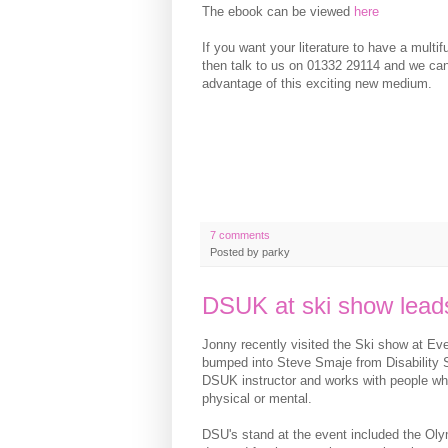
The ebook can be viewed
here
If you want your literature to have a multi
then talk to us on 01332 29114 and we ca
advantage of this exciting new medium.
7 comments
Posted by
parky
DSUK at ski show leads
Jonny recently visited the Ski show at Ev
bumped into Steve Smaje from Disability S
DSUK instructor and works with people who 
physical or mental.
DSU's stand at the event included the Ol