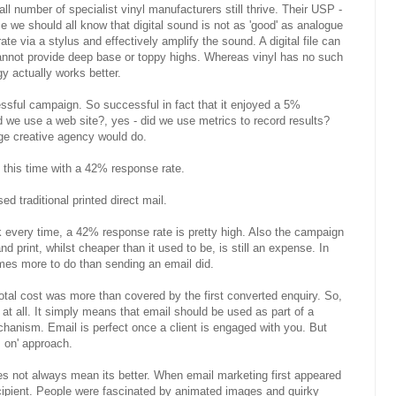
 number of specialist vinyl manufacturers still thrive. Their USP -
e we should all know that digital sound is not as 'good' as analogue
te via a stylus and effectively amplify the sound. A digital file can
 cannot provide deep base or toppy highs. Whereas vinyl has no such
gy actually works better.
ssful campaign. So successful in fact that it enjoyed a 5%
 we use a web site?, yes - did we use metrics to record results?
dge creative agency would do.
his time with a 42% response rate.
d traditional printed direct mail.
k every time, a 42% response rate is pretty high. Also the campaign
d print, whilst cheaper than it used to be, is still an expense. In
imes more to do than sending an email did.
otal cost was more than covered by the first converted enquiry. So,
at all. It simply means that email should be used as part of a
chanism. Email is perfect once a client is engaged with you. But
 on' approach.
does not always mean its better. When email marketing first appeared
cipient. People were fascinated by animated images and quirky