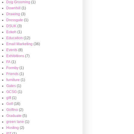
Dog Grooming
(1)
Downhill
(1)
Drawing
(3)
Dressgate
(1)
DSUK
(3)
Eckoh
(1)
Education
(12)
Email Marketing
(36)
Events
(8)
Exhibitions
(7)
FA
(1)
Formby
(1)
Friends
(1)
furniture
(1)
Gates
(1)
GCSG
(1)
gift
(1)
Golf
(16)
Golfino
(2)
Graduate
(5)
green lane
(1)
Hosting
(2)
I0T
(1)