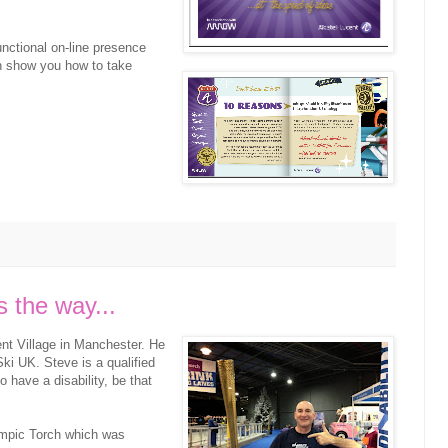
functional on-line presence
n show you how to take
 the way...
ent Village in Manchester. He
ki UK. Steve is a qualified
have a disability, be that
ympic Torch which was