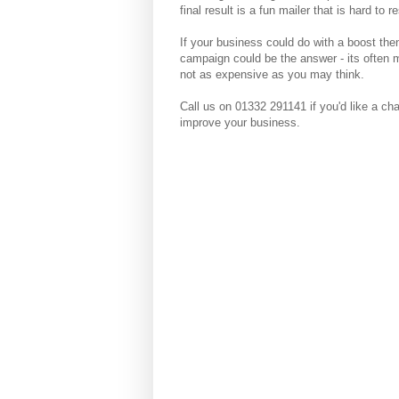
final result is a fun mailer that is hard to re
If your business could do with a boost the
campaign could be the answer - its often 
not as expensive as you may think.
Call us on 01332 291141 if you'd like a ch
improve your business.