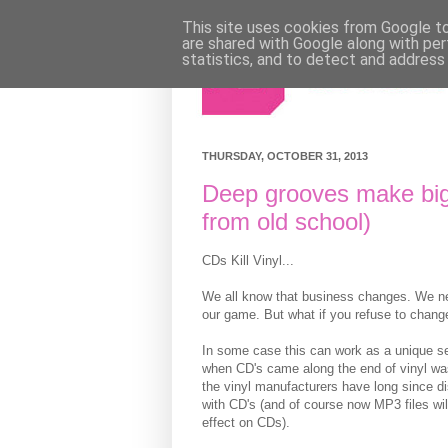
This site uses cookies from Google to 
are shared with Google along with per
statistics, and to detect and address
THURSDAY, OCTOBER 31, 2013
Deep grooves make big
from old school)
CDs Kill Vinyl...
We all know that business changes. We nee
our game. But what if you refuse to change
In some case this can work as a unique se
when CD's came along the end of vinyl wa
the vinyl manufacturers have long since d
with CD's (and of course now MP3 files wi
effect on CDs).