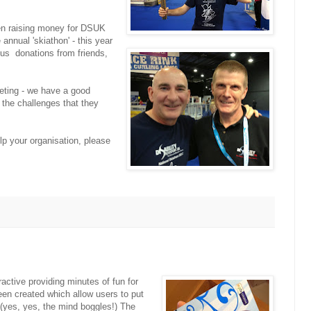
n raising money for DSUK
annual 'skiathon' - this year
us donations from friends,
eting - we have a good
 the challenges that they
lp your organisation, please
active providing minutes of fun for
en created which allow users to put
. (yes, yes, the mind boggles!) The