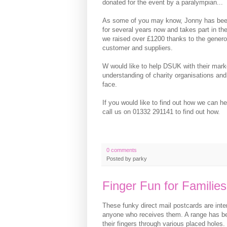
donated for the event by a paralympian...
As some of you may know, Jonny has bee
for several years now and takes part in the 
we raised over £1200 thanks to the genero
customer and suppliers.
W would like to help DSUK with their mark
understanding of charity organisations and
face.
If you would like to find out how we can he
call us on 01332 291141 to find out how.
0 comments
Posted by
parky
Finger Fun for Families
These funky direct mail postcards are inter
anyone who receives them. A range has be
their fingers through various placed holes