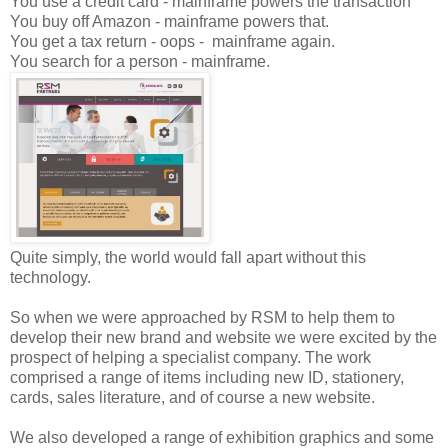
You use a credit card - mainframe powers the transaction
You buy off Amazon - mainframe powers that.
You get a tax return - oops - mainframe again.
You search for a person - mainframe.
Quite simply, the world would fall apart without this
technology.
So when we were approached by RSM to help them to
develop their new brand and website we were excited by the
prospect of helping a specialist company. The work
comprised a range of items including new ID, stationery,
cards, sales literature, and of course a new website.
We also developed a range of exhibition graphics and some