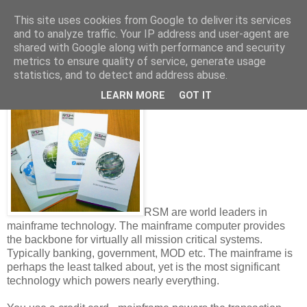
This site uses cookies from Google to deliver its services
and to analyze traffic. Your IP address and user-agent are
shared with Google along with performance and security
metrics to ensure quality of service, generate usage
Thursday, November 06, 2014
statistics, and to detect and address abuse.
Mainframes - why do we need them...?
LEARN MORE
GOT IT
RSM are world leaders in
mainframe technology. The mainframe computer provides
the backbone for virtually all mission critical systems.
Typically banking, government, MOD etc. The mainframe is
perhaps the least talked about, yet is the most significant
technology which powers nearly everything.