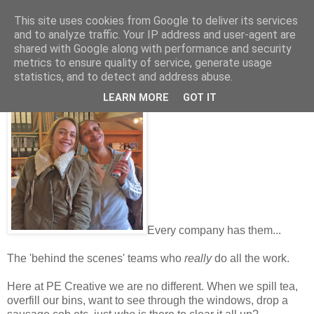
This site uses cookies from Google to deliver its services
and to analyze traffic. Your IP address and user-agent are
shared with Google along with performance and security
metrics to ensure quality of service, generate usage
Friday, October 07, 2016
statistics, and to detect and address abuse.
Hail, the unsung heroes...!
LEARN MORE
GOT IT
Every company has them...
The 'behind the scenes' teams who
really
do all the work.
Here at PE Creative we are no different. When we spill tea,
overfill our bins, want to see through the windows, drop a