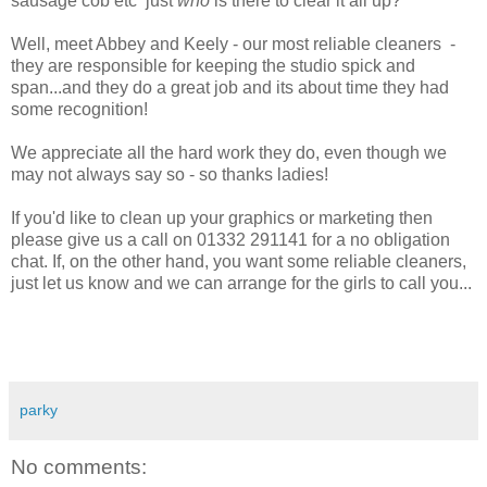
sausage cob etc just
who
is there to clear it all up?
Well, meet Abbey and Keely - our most reliable cleaners -
they are responsible for keeping the studio spick and
span...and they do a great job and its about time they had
some recognition!
We appreciate all the hard work they do, even though we
may not always say so - so thanks ladies!
If you'd like to clean up your graphics or marketing then
please give us a call on 01332 291141 for a no obligation
chat. If, on the other hand, you want some reliable cleaners,
just let us know and we can arrange for the girls to call you...
parky
No comments: