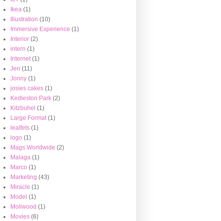
Ikea
(1)
Illustration
(10)
Immersive Experience
(1)
Interior
(2)
intern
(1)
Internet
(1)
Jen
(11)
Jonny
(1)
josies cakes
(1)
Kedleston Park
(2)
Kitzbuhel
(1)
Large Format
(1)
lealfets
(1)
logo
(1)
Mags Worldwide
(2)
Malaga
(1)
Marco
(1)
Marketing
(43)
Miracle
(1)
Model
(1)
Moliwood
(1)
Movies
(6)