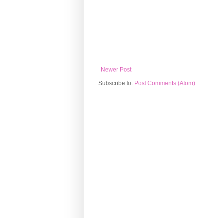
Newer Post
Subscribe to:
Post Comments (Atom)