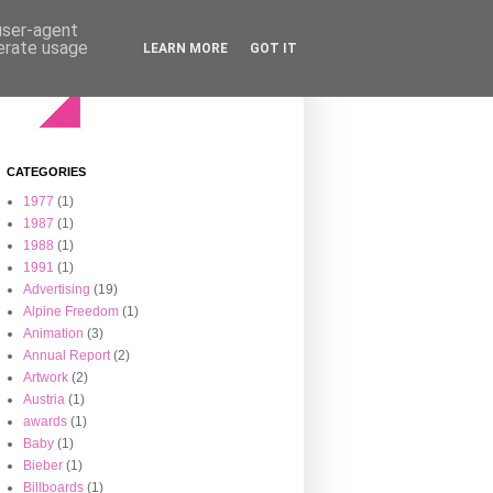
 user-agent
nerate usage
LEARN MORE
GOT IT
CATEGORIES
1977
(1)
1987
(1)
1988
(1)
1991
(1)
Advertising
(19)
Alpine Freedom
(1)
Animation
(3)
Annual Report
(2)
Artwork
(2)
Austria
(1)
awards
(1)
Baby
(1)
Bieber
(1)
Billboards
(1)