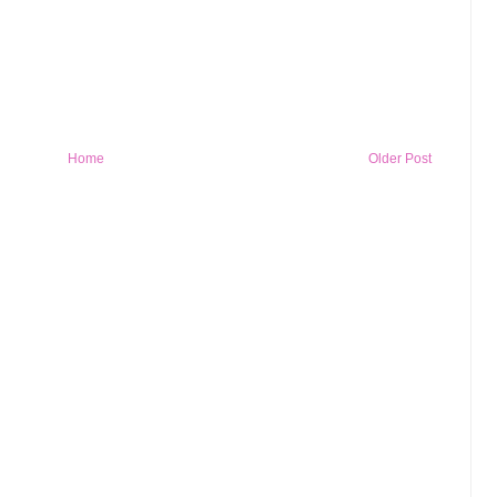
Home
Older Post