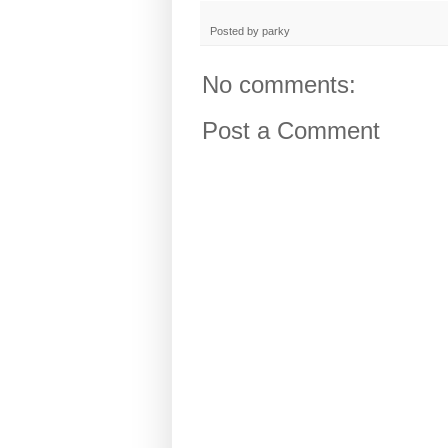
Posted by
parky
No comments:
Post a Comment