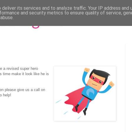
deliver its services and to analyze traffic. Your IP address and
formance and security metrics to ensure quality of service, ge
 abuse.
e a revised super hero
 time make it look like he is
hen please give us a call on
o help!