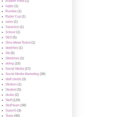
Rubber Plant
(1)
rugby
(1)
Rumble
(1)
Ryder Cup
(1)
sales
(1)
Saracens
(1)
School
(1)
SEO
(5)
Sims Metal Robot
(1)
sketches
(1)
Ski
(5)
Skietches
(1)
skiing
(10)
Social Media
(27)
Social Media Marketing
(38)
staff clients
(3)
Stickers
(1)
Student
(5)
studio
(2)
Stuff
(129)
Stuff team
(38)
SuperG
(3)
Team
(46)