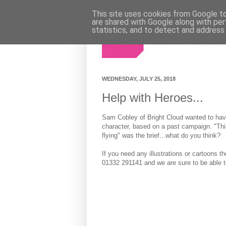
This site uses cookies from Google to 
are shared with Google along with per
statistics, and to detect and address
WEDNESDAY, JULY 25, 2018
Help with Heroes...
Sam Cobley of Bright Cloud wanted to hav
character, based on a past campaign. "This
flying" was the brief...what do you think?
If you need any illustrations or cartoons t
01332 291141 and we are sure to be able t