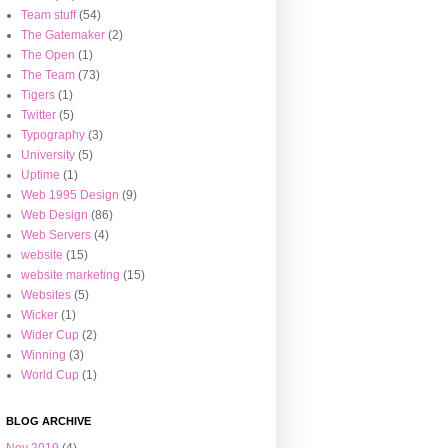
Team stuff
(54)
The Gatemaker
(2)
The Open
(1)
The Team
(73)
Tigers
(1)
Twitter
(5)
Typography
(3)
University
(5)
Uptime
(1)
Web 1995 Design
(9)
Web Design
(86)
Web Servers
(4)
website
(15)
website marketing
(15)
Websites
(5)
Wicker
(1)
Wider Cup
(2)
Winning
(3)
World Cup
(1)
BLOG ARCHIVE