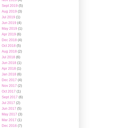
Nov 2019
(4)
Sept 2019
(5)
Aug 2019
(3)
Jul 2019
(1)
Jun 2019
(4)
May 2019
(1)
Apr 2019
(6)
Dec 2018
(4)
Oct 2018
(5)
Aug 2018
(2)
Jul 2018
(6)
Jun 2018
(1)
Apr 2018
(1)
Jan 2018
(6)
Dec 2017
(4)
Nov 2017
(2)
Oct 2017
(1)
Sept 2017
(6)
Jul 2017
(2)
Jun 2017
(5)
May 2017
(3)
Mar 2017
(1)
Dec 2016
(7)