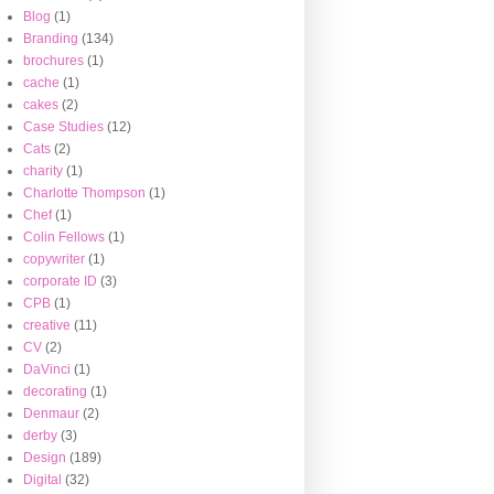
Blog
(1)
Branding
(134)
brochures
(1)
cache
(1)
cakes
(2)
Case Studies
(12)
Cats
(2)
charity
(1)
Charlotte Thompson
(1)
Chef
(1)
Colin Fellows
(1)
copywriter
(1)
corporate ID
(3)
CPB
(1)
creative
(11)
CV
(2)
DaVinci
(1)
decorating
(1)
Denmaur
(2)
derby
(3)
Design
(189)
Digital
(32)