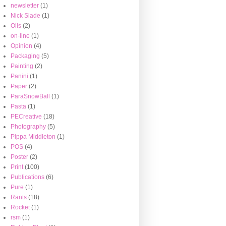
newsletter
(1)
Nick Slade
(1)
Oils
(2)
on-line
(1)
Opinion
(4)
Packaging
(5)
Painting
(2)
Panini
(1)
Paper
(2)
ParaSnowBall
(1)
Pasta
(1)
PECreative
(18)
Photography
(5)
Pippa Middleton
(1)
POS
(4)
Poster
(2)
Print
(100)
Publications
(6)
Pure
(1)
Rants
(18)
Rocket
(1)
rsm
(1)