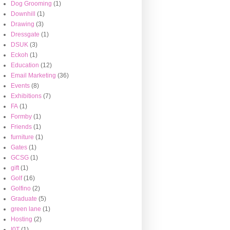
Dog Grooming
(1)
Downhill
(1)
Drawing
(3)
Dressgate
(1)
DSUK
(3)
Eckoh
(1)
Education
(12)
Email Marketing
(36)
Events
(8)
Exhibitions
(7)
FA
(1)
Formby
(1)
Friends
(1)
furniture
(1)
Gates
(1)
GCSG
(1)
gift
(1)
Golf
(16)
Golfino
(2)
Graduate
(5)
green lane
(1)
Hosting
(2)
I0T
(1)