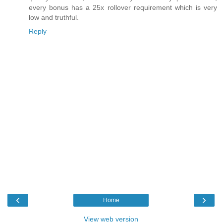
every bonus has a 25x rollover requirement which is very
low and truthful.
Reply
‹
›
Home
View web version