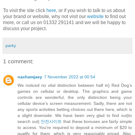
To visit the site click
here
, or if you wish to talk to us about
your brand or website, why not visit our
website
to find out
more, or call us on 01332 291141 and we will be happy to
discuss your project.
parky
1 comment:
nachamjaey
7 November 2022 at 00:54
We noticed no vital distinction between half in} Red Dog’s
games on cellular or desktop. The graphics and game
controls are wonderful, the only distinction being your
cellular device’s screen measurement. Sadly, there are not
any sports activities betting choices out there here, which is
a slight downside. We have been very glad to find out|to
search out}
안전사이트
that these bonuses are fairly simple
to access. You’re required to deposit a minimum of $20 to
qualify for them, which is very reasonably priced. Also,