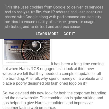
This site uses cookies from Google to deliver its services
and to analyze traffic. Your IP address and user-agent are
shared with Google along with performance and security
metrics to ensure quality of service, generate usage
Thursday, July 26, 2018
statistics, and to detect and address abuse.
Metal Guru, is it You?
LEARN MORE
GOT IT
It has been a long time coming,
but when Harris RCS engaged us to look at thier new
website we felt that they needed a complete update for all
the branding. After all, why spend money on a website and
place a poorly designed old fashioned logo on it?
So, we devised this new look for both the corporate branding
and the new website. The combination is quite striking and
has helped to give Harris a confident and impressive
customer facing web presence.