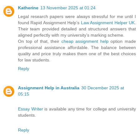
Katherine
13 November 2025 at 01:24
Legal research papers were always stressful for me until I
found Rapid Assignment Help’s
Law Assignment Helper UK
.
Their team provided detailed and structured answers that
aligned perfectly with my university’s marking scheme.
On top of that, their
cheap assignment help
option made
professional assistance affordable. The balance between
quality and price truly makes them one of the best choices
for law students.
Reply
Assignment Help in Australia
30 December 2025 at
05:15
Essay Writer
is available any time for college and university
students.
Reply