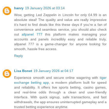
hanry
19 January 2026 at 03:14
Wow, getting Led Zeppelin in Lincoln for only £4.99 is an
absolute steal! The quality and value are really impressive
it’s hard to find deals like this these days if you’re a fan of
convenience and seamless service, you should also check
out
allpanel 777
this platform makes managing your
accounts and panels incredibly easy and reliable truly,
allpanel 777 is a game-changer for anyone looking for
smooth, hassle free access.
Reply
Lisa Bonet
19 January 2026 at 04:17
Experience smooth and secure online wagering with
tiger
exchange betting app
, a modern platform built for speed
and reliability. It offers live sports betting, casino games,
and real-time odds through a clean and user-friendly
interface. With quick signup, safe transactions, and fast
withdrawals, the app ensures uninterrupted gameplay and a
trusted betting experience anytime.