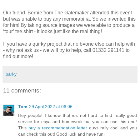
Our friend Bernie from The Gatemaker attended this event
but was unable to buy any memorabilia. So we invented this
for him! By taking source images we were able to produce a
‘tour’ tee shirt - it looks just like the real thing!
If you have a quirky project that no b=one else can help with
- why not ask us - we will try to help, call 01332 291141 to
find out more!
parky
11 comments:
Tom
29 April 2022 at 06:06
Hey people! I konow that ios not hard to find really good
service for esya and homewrok but you can use this one!
This
buy a recommendation letter
guys rally cool and you
can check this out! Good luck and have fun!