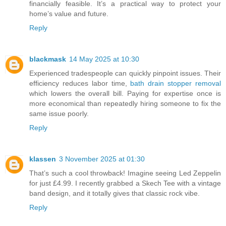
financially feasible. It’s a practical way to protect your
home’s value and future.
Reply
blackmask
14 May 2025 at 10:30
Experienced tradespeople can quickly pinpoint issues. Their
efficiency reduces labor time,
bath drain stopper removal
which lowers the overall bill. Paying for expertise once is
more economical than repeatedly hiring someone to fix the
same issue poorly.
Reply
klassen
3 November 2025 at 01:30
That’s such a cool throwback! Imagine seeing Led Zeppelin
for just £4.99. I recently grabbed a Skech Tee with a vintage
band design, and it totally gives that classic rock vibe.
Reply