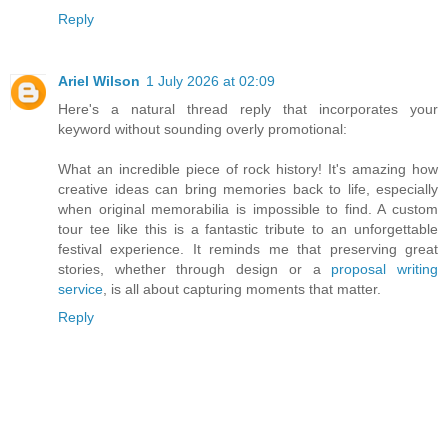
Reply
Ariel Wilson
1 July 2026 at 02:09
Here's a natural thread reply that incorporates your
keyword without sounding overly promotional:
What an incredible piece of rock history! It's amazing how
creative ideas can bring memories back to life, especially
when original memorabilia is impossible to find. A custom
tour tee like this is a fantastic tribute to an unforgettable
festival experience. It reminds me that preserving great
stories, whether through design or a
proposal writing
service
, is all about capturing moments that matter.
Reply