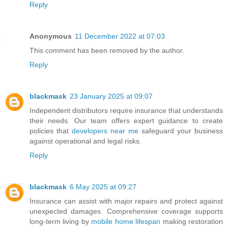
Reply
Anonymous
11 December 2022 at 07:03
This comment has been removed by the author.
Reply
blackmask
23 January 2025 at 09:07
Independent distributors require insurance that understands
their needs. Our team offers expert guidance to create
policies that
developers near me
safeguard your business
against operational and legal risks.
Reply
blackmask
6 May 2025 at 09:27
Insurance can assist with major repairs and protect against
unexpected damages. Comprehensive coverage supports
long-term living by
mobile home lifespan
making restoration