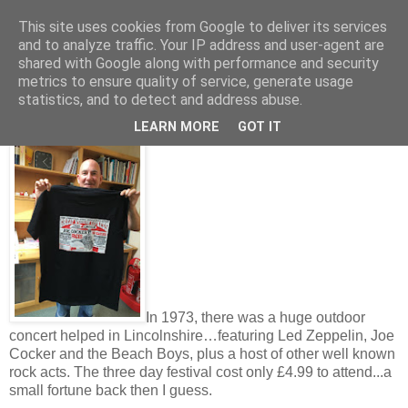
This site uses cookies from Google to deliver its services
and to analyze traffic. Your IP address and user-agent are
shared with Google along with performance and security
metrics to ensure quality of service, generate usage
Friday, September 06, 2019
statistics, and to detect and address abuse.
Led Zeppelin in Lincoln for only £4.99
LEARN MORE
GOT IT
In 1973, there was a huge outdoor
concert helped in Lincolnshire…featuring Led Zeppelin, Joe
Cocker and the Beach Boys, plus a host of other well known
rock acts. The three day festival cost only £4.99 to attend...a
small fortune back then I guess.