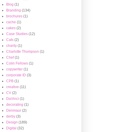
Blog
(1)
Branding
(134)
brochures
(1)
cache
(1)
cakes
(2)
Case Studies
(12)
Cats
(2)
charity
(1)
Charlotte Thompson
(1)
Chef
(1)
Colin Fellows
(1)
copywriter
(1)
corporate ID
(3)
CPB
(1)
creative
(11)
CV
(2)
DaVinci
(1)
decorating
(1)
Denmaur
(2)
derby
(3)
Design
(189)
Digital
(32)