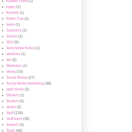
Rubber Plant
(1)
rugby
(1)
Rumble
(1)
Ryder Cup
(1)
sales
(1)
Saracens
(1)
School
(1)
SEO
(5)
Sims Metal Robot
(1)
sketches
(1)
Ski
(5)
Skietches
(1)
skiing
(10)
Social Media
(27)
Social Media Marketing
(38)
staff clients
(3)
Stickers
(1)
Student
(5)
studio
(2)
Stuff
(129)
Stuff team
(38)
SuperG
(3)
Team
(46)