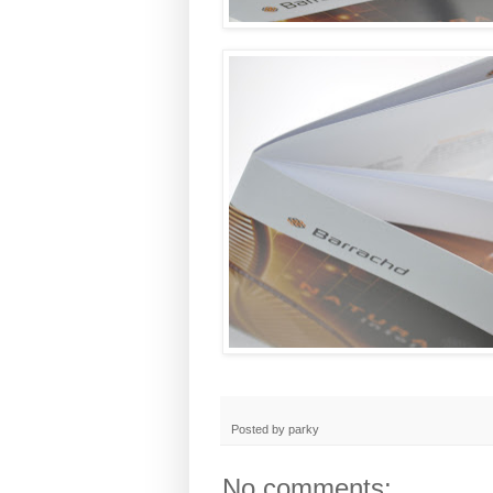
Posted by
parky
No comments: