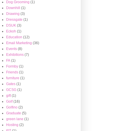
Dog Grooming
(1)
Downhill
(1)
Drawing
(3)
Dressgate
(1)
DSUK
(3)
Eckoh
(1)
Education
(12)
Email Marketing
(36)
Events
(8)
Exhibitions
(7)
FA
(1)
Formby
(1)
Friends
(1)
furniture
(1)
Gates
(1)
GCSG
(1)
gift
(1)
Golf
(16)
Golfino
(2)
Graduate
(5)
green lane
(1)
Hosting
(2)
I0T
(1)