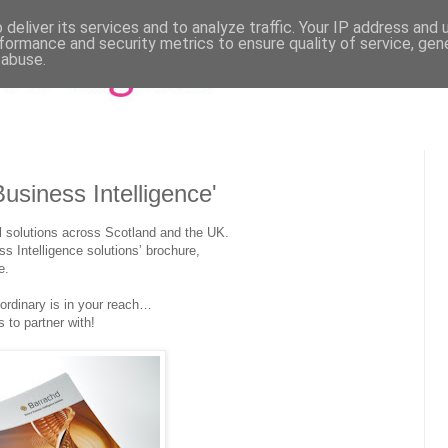
deliver its services and to analyze traffic. Your IP address and
formance and security metrics to ensure quality of service, ge
 abuse.
usiness Intelligence'
l solutions across Scotland and the UK.
ss Intelligence solutions’ brochure,
e.
-ordinary is in your reach…
to partner with!