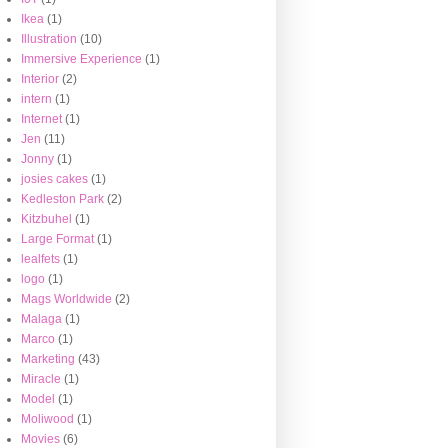
Ikea
(1)
Illustration
(10)
Immersive Experience
(1)
Interior
(2)
intern
(1)
Internet
(1)
Jen
(11)
Jonny
(1)
josies cakes
(1)
Kedleston Park
(2)
Kitzbuhel
(1)
Large Format
(1)
lealfets
(1)
logo
(1)
Mags Worldwide
(2)
Malaga
(1)
Marco
(1)
Marketing
(43)
Miracle
(1)
Model
(1)
Moliwood
(1)
Movies
(6)