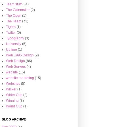
Team stuff
(54)
The Gatemaker
(2)
The Open
(1)
The Team
(73)
Tigers
(1)
Twitter
(5)
Typography
(3)
University
(5)
Uptime
(1)
Web 1995 Design
(9)
Web Design
(86)
Web Servers
(4)
website
(15)
website marketing
(15)
Websites
(5)
Wicker
(1)
Wider Cup
(2)
Winning
(3)
World Cup
(1)
BLOG ARCHIVE