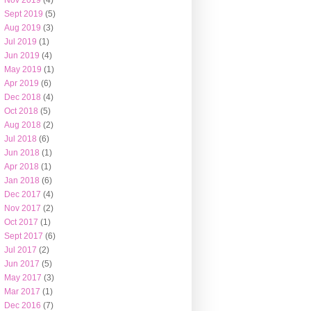
Nov 2019
(4)
Sept 2019
(5)
Aug 2019
(3)
Jul 2019
(1)
Jun 2019
(4)
May 2019
(1)
Apr 2019
(6)
Dec 2018
(4)
Oct 2018
(5)
Aug 2018
(2)
Jul 2018
(6)
Jun 2018
(1)
Apr 2018
(1)
Jan 2018
(6)
Dec 2017
(4)
Nov 2017
(2)
Oct 2017
(1)
Sept 2017
(6)
Jul 2017
(2)
Jun 2017
(5)
May 2017
(3)
Mar 2017
(1)
Dec 2016
(7)