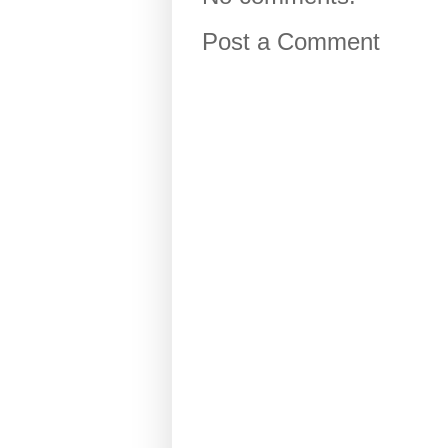
Post a Comment