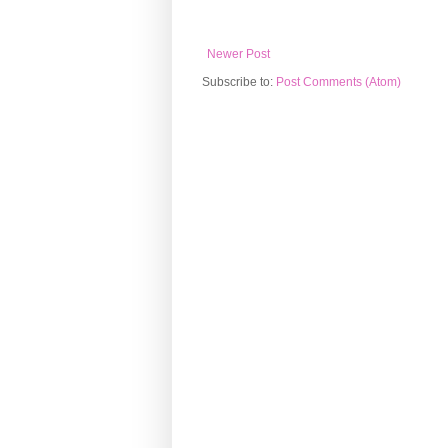
Newer Post
Subscribe to:
Post Comments (Atom)