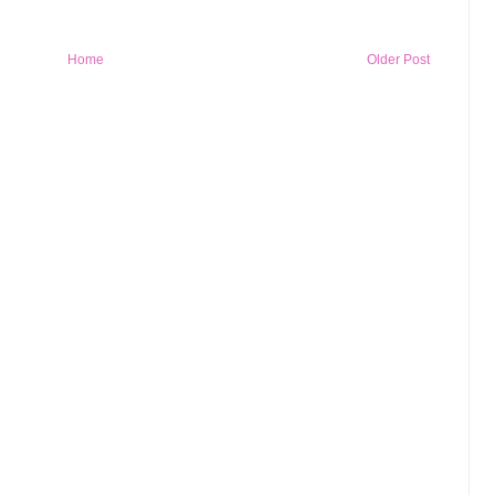
Home
Older Post