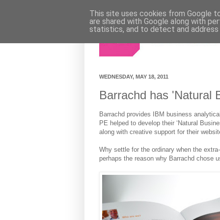
This site uses cookies from Google to 
are shared with Google along with per
statistics, and to detect and address
WEDNESDAY, MAY 18, 2011
Barrachd has 'Natural B
Barrachd provides IBM business analytica
PE helped to develop their ‘Natural Busine
along with creative support for their websit
Why settle for the ordinary when the extra
perhaps the reason why Barrachd chose us 