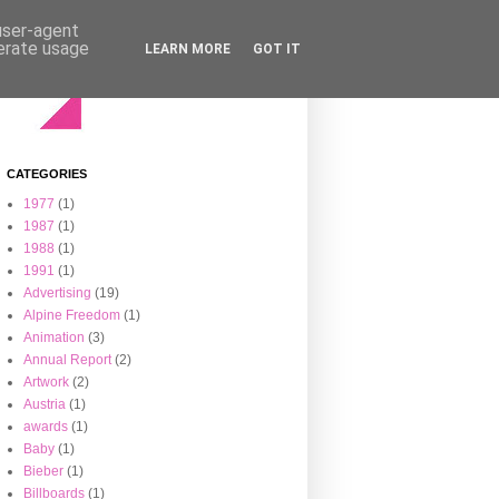
 user-agent
nerate usage
LEARN MORE
GOT IT
CATEGORIES
1977
(1)
1987
(1)
1988
(1)
1991
(1)
Advertising
(19)
Alpine Freedom
(1)
Animation
(3)
Annual Report
(2)
Artwork
(2)
Austria
(1)
awards
(1)
Baby
(1)
Bieber
(1)
Billboards
(1)