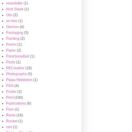
newsletter
(1)
Nick Slade
(1)
Oils
(2)
on-line
(1)
Opinion
(4)
Packaging
(5)
Painting
(2)
Panini
(1)
Paper
(2)
ParaSnowBall
(1)
Pasta
(1)
PECreative
(18)
Photography
(5)
Pippa Middleton
(1)
POS
(4)
Poster
(2)
Print
(100)
Publications
(6)
Pure
(1)
Rants
(18)
Rocket
(1)
rsm
(1)