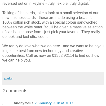
reversed out or in keyline - truly flexible, truly digital.
Talking of the cards, take a look at a small selection of our
new business cards - these are made using a beautiful
100% cotton rich stock, with a special colour sandwiched
between the white outer. You'll be given a massive selection
of cards to choose from - just pick your favorite! They really
do look and feel ultra cool...
We really do love what we do here...and we want to help you
to get the best from new technology and creative
opportunities. Call us now on 01332 92114 to find out how
we can help you.
parky
2 comments:
Anonymous
20 January 2018 at 01:17