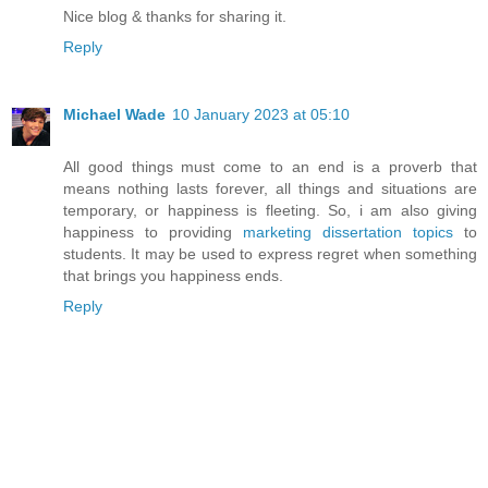
Nice blog & thanks for sharing it.
Reply
Michael Wade
10 January 2023 at 05:10
All good things must come to an end is a proverb that
means nothing lasts forever, all things and situations are
temporary, or happiness is fleeting. So, i am also giving
happiness to providing
marketing dissertation topics
to
students. It may be used to express regret when something
that brings you happiness ends.
Reply