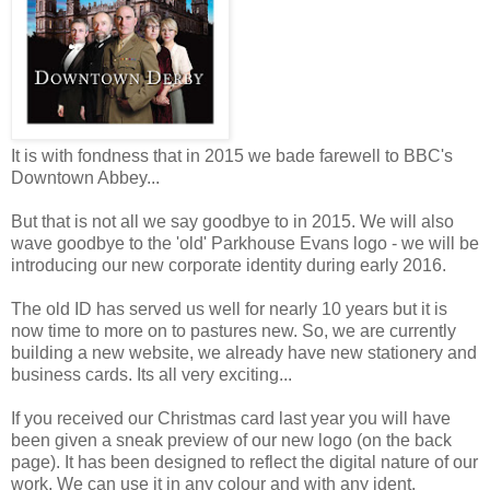
It is with fondness that in 2015 we bade farewell to BBC's
Downtown Abbey...
But that is not all we say goodbye to in 2015. We will also
wave goodbye to the 'old' Parkhouse Evans logo - we will be
introducing our new corporate identity during early 2016.
The old ID has served us well for nearly 10 years but it is
now time to more on to pastures new. So, we are currently
building a new website, we already have new stationery and
business cards. Its all very exciting...
If you received our Christmas card last year you will have
been given a sneak preview of our new logo (on the back
page). It has been designed to reflect the digital nature of our
work. We can use it in any colour and with any ident,