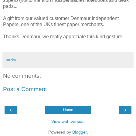
superb (not to mention indispensable) notebooks and desk
pads...
A gift from our valued customer Denmaur Independent
Papers, one of the UKs finest paper merchants.
Thanks Denmaur, we really appreciate this kind gesture!
parky
No comments:
Post a Comment
‹
›
Home
View web version
Powered by
Blogger
.