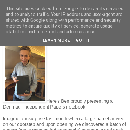
This site uses cookies from Google to deliver its services
and to analyze traffic. Your IP address and user-agent are
shared with Google along with performance and security
metrics to ensure quality of service, generate usage
Thursday, March 03, 2016
statistics, and to detect and address abuse.
Thanks Denmaur!
LEARN MORE
GOT IT
Here's Ben proudly presenting a
Denmaur independent Papers notebook.
Imagine our surprise last month when a large parcel arrived
on our doorstep and upon opening we discovered a batch of